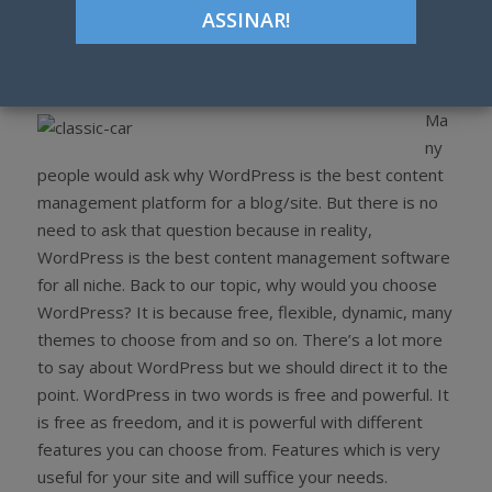
Google+
LinkedIn
Pinterest
S
T
h
w
a
e
r
e
Ma
e
t
ny
people would ask why WordPress is the best content
management platform for a blog/site. But there is no
need to ask that question because in reality,
WordPress is the best content management software
for all niche. Back to our topic, why would you choose
WordPress? It is because free, flexible, dynamic, many
themes to choose from and so on. There’s a lot more
to say about WordPress but we should direct it to the
point. WordPress in two words is free and powerful. It
is free as freedom, and it is powerful with different
features you can choose from. Features which is very
useful for your site and will suffice your needs.