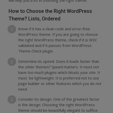
will help you a lot in choosing the right theme.
How to Choose the Right WordPress
Theme? Lists, Ordered
Know if it has a clean code and error-free
WordPress theme. If you are going to choose
the right WordPress theme, check if it is W3C
validated and if it passes from WordPress
Theme Check plugin.
Determine its speed. Does it loads faster than
the other themes? Speed matters. It must not
have too much plugins which bloats your site. It
must be lightweight. It is preferred not to use
page builder or other features which you do not
need
Consider its design. One of the greatest factor
is the design. Choosing the right WordPress
theme should be beautifully elegant to suffice