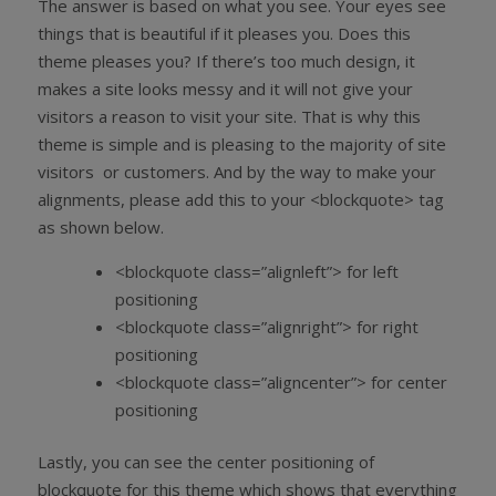
The answer is based on what you see. Your eyes see
things that is beautiful if it pleases you. Does this
theme pleases you? If there’s too much design, it
makes a site looks messy and it will not give your
visitors a reason to visit your site. That is why this
theme is simple and is pleasing to the majority of site
visitors or customers. And by the way to make your
alignments, please add this to your <blockquote> tag
as shown below.
<blockquote class=”alignleft”> for left
positioning
<blockquote class=”alignright”> for right
positioning
<blockquote class=”aligncenter”> for center
positioning
Lastly, you can see the center positioning of
blockquote for this theme which shows that everything