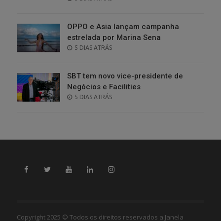
ON
OPPO e Asia lançam campanha
estrelada por Marina Sena
POSTED
5 DIAS ATRÁS
ON
SBT tem novo vice-presidente de
Negócios e Facilities
POSTED
5 DIAS ATRÁS
ON
Copyright 2025 © Todos os direitos reservados a Janela