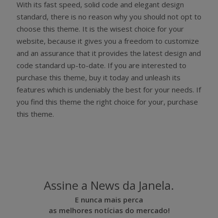
With its fast speed, solid code and elegant design
standard, there is no reason why you should not opt to
choose this theme. It is the wisest choice for your
website, because it gives you a freedom to customize
and an assurance that it provides the latest design and
code standard up-to-date. If you are interested to
purchase this theme, buy it today and unleash its
features which is undeniably the best for your needs. If
you find this theme the right choice for your, purchase
this theme.
Assine a News da Janela.
E nunca mais perca
as melhores notícias do mercado!