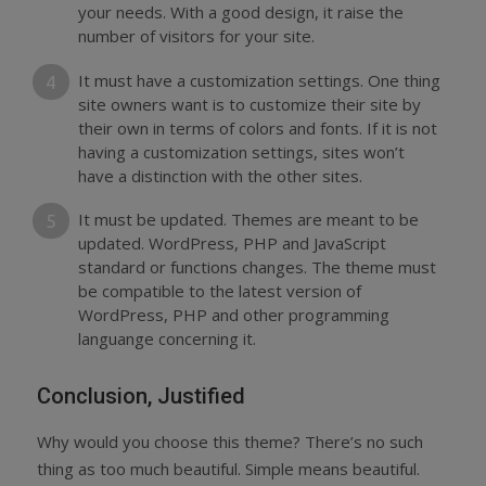
your needs. With a good design, it raise the
number of visitors for your site.
It must have a customization settings. One thing
site owners want is to customize their site by
their own in terms of colors and fonts. If it is not
having a customization settings, sites won’t
have a distinction with the other sites.
It must be updated. Themes are meant to be
updated. WordPress, PHP and JavaScript
standard or functions changes. The theme must
be compatible to the latest version of
WordPress, PHP and other programming
languange concerning it.
Conclusion, Justified
Why would you choose this theme? There’s no such
thing as too much beautiful. Simple means beautiful.