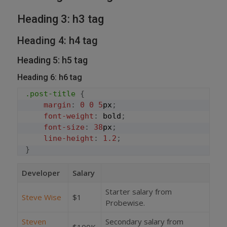
Heading 3: h3 tag
Heading 4: h4 tag
Heading 5: h5 tag
Heading 6: h6 tag
.post-title
{
margin
:
0
0
5
px
;
font-weight
:
 bold
;
font-size
:
38
px
;
line-height
:
1.2
;
}
Developer
Salary
Starter salary from
Steve Wise
$1
Probewise.
Steven
Secondary salary from
$100K