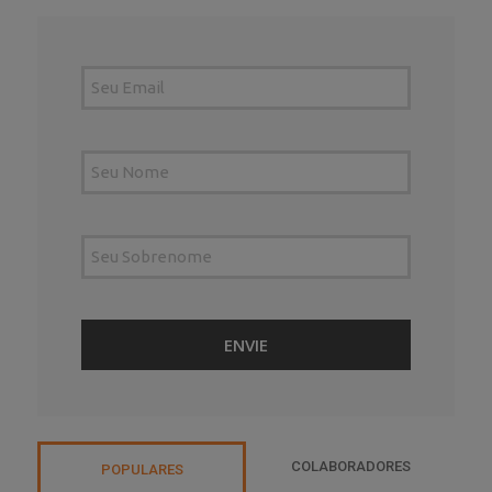
COLABORADORES
POPULARES