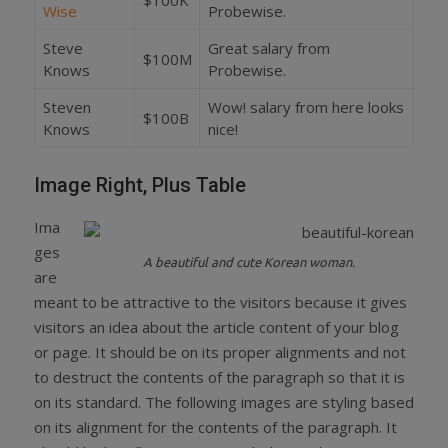
Wise
Probewise.
Steve
Great salary from
$100M
Knows
Probewise.
Steven
Wow! salary from here looks
$100B
Knows
nice!
Image Right, Plus Table
Ima
ges
A beautiful and cute Korean woman.
are
meant to be attractive to the visitors because it gives
visitors an idea about the article content of your blog
or page. It should be on its proper alignments and not
to destruct the contents of the paragraph so that it is
on its standard. The following images are styling based
on its alignment for the contents of the paragraph. It