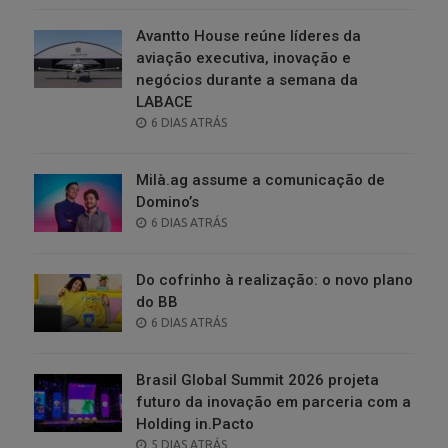
Avantto House reúne líderes da
aviação executiva, inovação e
negócios durante a semana da
LABACE
POSTED
6 DIAS ATRÁS
ON
Milà.ag assume a comunicação de
Domino’s
POSTED
6 DIAS ATRÁS
ON
Do cofrinho à realização: o novo plano
do BB
POSTED
6 DIAS ATRÁS
ON
Brasil Global Summit 2026 projeta
futuro da inovação em parceria com a
Holding in.Pacto
POSTED
5 DIAS ATRÁS