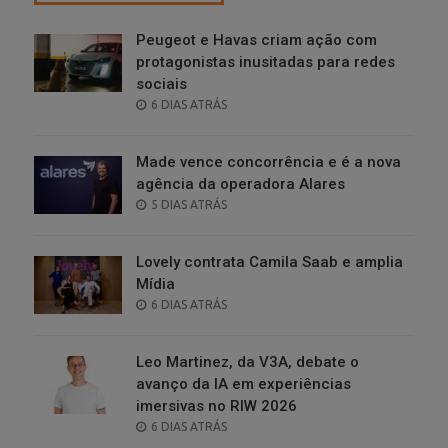
Peugeot e Havas criam ação com
protagonistas inusitadas para redes
sociais
POSTED
6 DIAS ATRÁS
ON
Made vence concorrência e é a nova
agência da operadora Alares
POSTED
5 DIAS ATRÁS
ON
Lovely contrata Camila Saab e amplia
Mídia
POSTED
6 DIAS ATRÁS
ON
Leo Martinez, da V3A, debate o
avanço da IA em experiências
imersivas no RIW 2026
POSTED
6 DIAS ATRÁS
ON