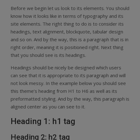
Before we begin let us look to its elements. You should
know how it looks like in terms of typography and its
site elements. The right thing to do is to consider its
headings, text alignment, blockquote, tabular design
and so on. And by the way, this is a paragraph that is in
right order, meaning it is positioned right. Next thing
that you should see is its headings.
Headings should be nicely be designed which users
can see that it is appropriate to its paragraph and will
not look messy. In the example below you should see
this theme’s heading from H1 to H6 as well as its
preformatted styling. And by the way, this paragraph is
aligned center as you can see to it.
Heading 1: h1 tag
Heading 2: h2 tag