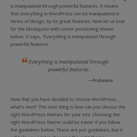
is manipulated through powerful features. It means
that everything in WordPress can be manipulated in
terms of design, by its great features. Now let us look
for the blockquote with center positioning shown
below. It says, “Everything is manipulated through
powerful features.
Everything is manipulated through
powerful features.
—Probewise
Now that you have decided to choose WordPress,
what’s next? The next thing is how can you choose the
right WordPress themes for your site. Choosing the
right WordPress theme could be easier if you follow
the guidelines below. These are just guidelines, but it