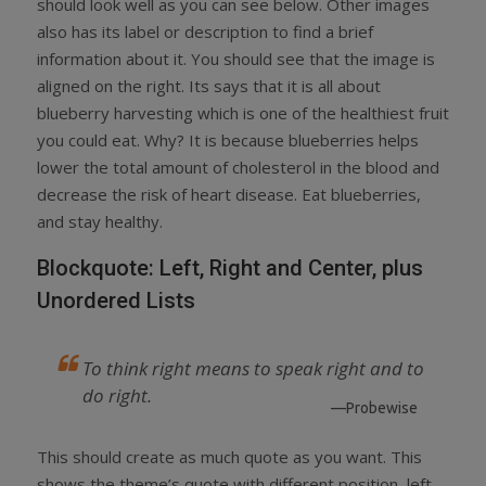
should look well as you can see below. Other images
also has its label or description to find a brief
information about it. You should see that the image is
aligned on the right. Its says that it is all about
blueberry harvesting which is one of the healthiest fruit
you could eat. Why? It is because blueberries helps
lower the total amount of cholesterol in the blood and
decrease the risk of heart disease. Eat blueberries,
and stay healthy.
Blockquote: Left, Right and Center, plus
Unordered Lists
To think right means to speak right and to
do right.
—Probewise
This should create as much quote as you want. This
shows the theme’s quote with different position, left,