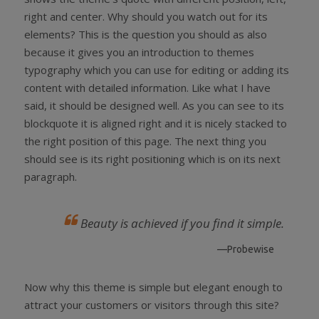
right and center. Why should you watch out for its
elements? This is the question you should as also
because it gives you an introduction to themes
typography which you can use for editing or adding its
content with detailed information. Like what I have
said, it should be designed well. As you can see to its
blockquote it is aligned right and it is nicely stacked to
the right position of this page. The next thing you
should see is its right positioning which is on its next
paragraph.
Beauty is achieved if you find it simple.
—Probewise
Now why this theme is simple but elegant enough to
attract your customers or visitors through this site?