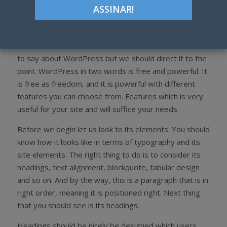
WordPress is the best content management software
for all niche. Back to our topic, why would you choose
WordPress? It is because free, flexible, dynamic, many
themes to choose from and so on. There’s a lot more
to say about WordPress but we should direct it to the
point. WordPress in two words is free and powerful. It
is free as freedom, and it is powerful with different
features you can choose from. Features which is very
useful for your site and will suffice your needs.
Before we begin let us look to its elements. You should
know how it looks like in terms of typography and its
site elements. The right thing to do is to consider its
headings, text alignment, blockquote, tabular design
and so on. And by the way, this is a paragraph that is in
right order, meaning it is positioned right. Next thing
that you should see is its headings.
Headings should be nicely be designed which users