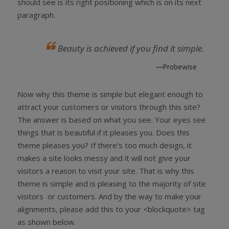
should see is its right positioning which is on its next
paragraph.
Beauty is achieved if you find it simple.
—Probewise
Now why this theme is simple but elegant enough to
attract your customers or visitors through this site?
The answer is based on what you see. Your eyes see
things that is beautiful if it pleases you. Does this
theme pleases you? If there’s too much design, it
makes a site looks messy and it will not give your
visitors a reason to visit your site. That is why this
theme is simple and is pleasing to the majority of site
visitors or customers. And by the way to make your
alignments, please add this to your <blockquote> tag
as shown below.