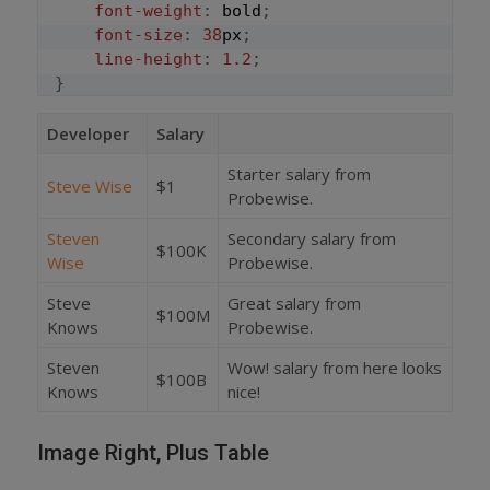
font-weight
:
 bold
;
font-size
:
38
px
;
line-height
:
1.2
;
}
Developer
Salary
Starter salary from
Steve Wise
$1
Probewise.
Steven
Secondary salary from
$100K
Wise
Probewise.
Steve
Great salary from
$100M
Knows
Probewise.
Steven
Wow! salary from here looks
$100B
Knows
nice!
Image Right, Plus Table