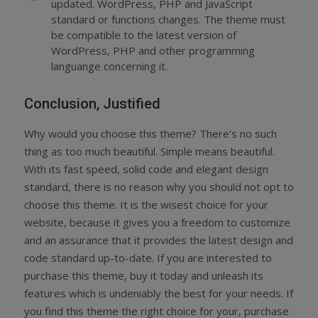
updated. WordPress, PHP and JavaScript
standard or functions changes. The theme must
be compatible to the latest version of
WordPress, PHP and other programming
languange concerning it.
Conclusion, Justified
Why would you choose this theme? There’s no such
thing as too much beautiful. Simple means beautiful.
With its fast speed, solid code and elegant design
standard, there is no reason why you should not opt to
choose this theme. It is the wisest choice for your
website, because it gives you a freedom to customize
and an assurance that it provides the latest design and
code standard up-to-date. If you are interested to
purchase this theme, buy it today and unleash its
features which is undeniably the best for your needs. If
you find this theme the right choice for your, purchase