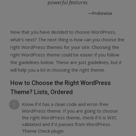
powerful features.
—Probewise
Now that you have decided to choose WordPress,
what’s next? The next thing is how can you choose the
right WordPress themes for your site. Choosing the
right WordPress theme could be easier if you follow
the guidelines below. These are just guidelines, but it
will help you a lot in choosing the right theme.
How to Choose the Right WordPress
Theme? Lists, Ordered
Know if it has a clean code and error-free
WordPress theme. If you are going to choose
the right WordPress theme, check if it is W3C
validated and if it passes from WordPress
Theme Check plugin.