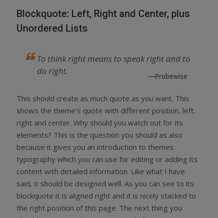
Blockquote: Left, Right and Center, plus
Unordered Lists
To think right means to speak right and to
do right.
—Probewise
This should create as much quote as you want. This
shows the theme’s quote with different position, left,
right and center. Why should you watch out for its
elements? This is the question you should as also
because it gives you an introduction to themes
typography which you can use for editing or adding its
content with detailed information. Like what I have
said, it should be designed well. As you can see to its
blockquote it is aligned right and it is nicely stacked to
the right position of this page. The next thing you