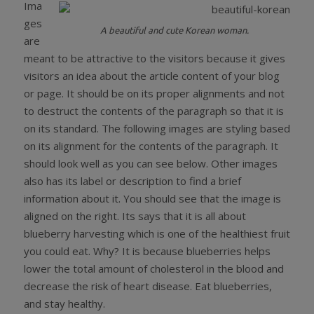
Ima
ges
A beautiful and cute Korean woman.
are
meant to be attractive to the visitors because it gives
visitors an idea about the article content of your blog
or page. It should be on its proper alignments and not
to destruct the contents of the paragraph so that it is
on its standard. The following images are styling based
on its alignment for the contents of the paragraph. It
should look well as you can see below. Other images
also has its label or description to find a brief
information about it. You should see that the image is
aligned on the right. Its says that it is all about
blueberry harvesting which is one of the healthiest fruit
you could eat. Why? It is because blueberries helps
lower the total amount of cholesterol in the blood and
decrease the risk of heart disease. Eat blueberries,
and stay healthy.