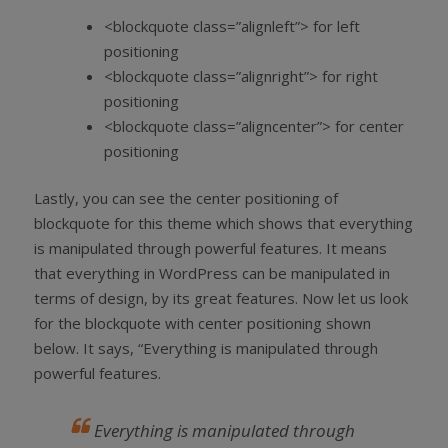
<blockquote class=”alignleft”> for left
positioning
<blockquote class=”alignright”> for right
positioning
<blockquote class=”aligncenter”> for center
positioning
Lastly, you can see the center positioning of
blockquote for this theme which shows that everything
is manipulated through powerful features. It means
that everything in WordPress can be manipulated in
terms of design, by its great features. Now let us look
for the blockquote with center positioning shown
below. It says, “Everything is manipulated through
powerful features.
Everything is manipulated through