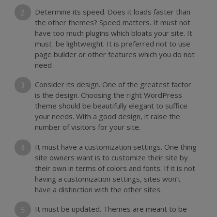
Determine its speed. Does it loads faster than
the other themes? Speed matters. It must not
have too much plugins which bloats your site. It
must be lightweight. It is preferred not to use
page builder or other features which you do not
need
Consider its design. One of the greatest factor
is the design. Choosing the right WordPress
theme should be beautifully elegant to suffice
your needs. With a good design, it raise the
number of visitors for your site.
It must have a customization settings. One thing
site owners want is to customize their site by
their own in terms of colors and fonts. If it is not
having a customization settings, sites won’t
have a distinction with the other sites.
It must be updated. Themes are meant to be