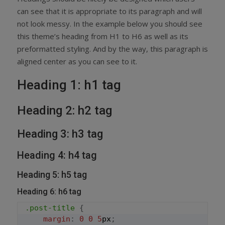
can see that it is appropriate to its paragraph and will
not look messy. In the example below you should see
this theme’s heading from H1 to H6 as well as its
preformatted styling. And by the way, this paragraph is
aligned center as you can see to it.
Heading 1: h1 tag
Heading 2: h2 tag
Heading 3: h3 tag
Heading 4: h4 tag
Heading 5: h5 tag
Heading 6: h6 tag
.post-title
{
margin
:
0
0
5
px
;